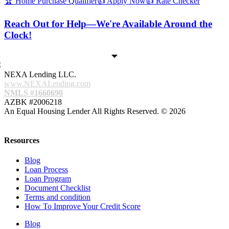
🏆 Home Purchase Qualifier
👍 Apply Now
👍 Rate Checker
Reach Out for Help—We're Available Around the
Clock!
NEXA Lending LLC.
www.NEXALending.com
NMLS #1660690
AZBK #2006218
An Equal Housing Lender All Rights Reserved. © 2026
Resources
Blog
Loan Process
Loan Program
Document Checklist
Terms and condition
How To Improve Your Credit Score
Blog