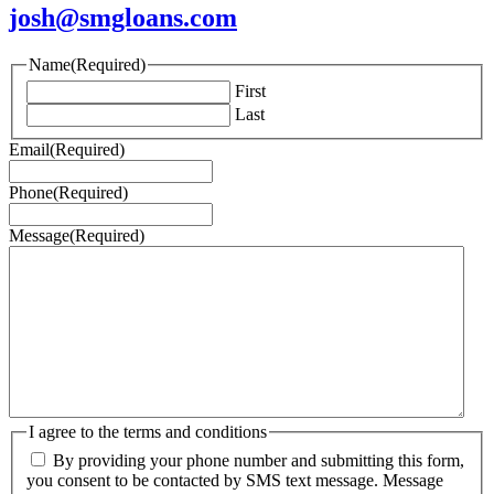
josh@smgloans.com
Name
(Required)
First
Last
Email
(Required)
Phone
(Required)
Message
(Required)
I agree to the terms and conditions
By providing your phone number and submitting this form,
you consent to be contacted by SMS text message. Message