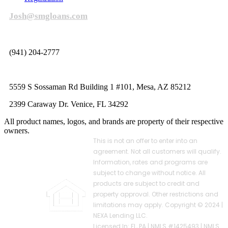
Josh@smgloans.com
(941) 204-2777
5559 S Sossaman Rd Building 1 #101, Mesa, AZ 85212
2399 Caraway Dr. Venice, FL 34292
All product names, logos, and brands are property of their respective
owners.
This is not an offer to enter into an
agreement. Not all customers will qualify.
Information, rates and programs are
subject to change without notice. All
products are subject to credit and
property approval. Other restrictions and
limitations may apply. Copyright © 2024 |
NEXA Lending LLC.
Licensed In: FL, PA
|
NMLS #1425493 | NMLS