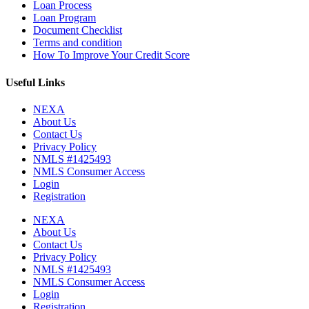
Loan Process
Loan Program
Document Checklist
Terms and condition
How To Improve Your Credit Score
Useful Links
NEXA
About Us
Contact Us
Privacy Policy
NMLS #1425493
NMLS Consumer Access
Login
Registration
NEXA
About Us
Contact Us
Privacy Policy
NMLS #1425493
NMLS Consumer Access
Login
Registration