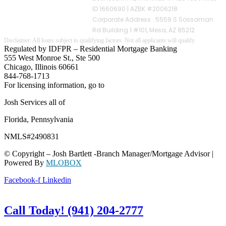
ID 1660690 | AZBK #2006218
Corporate Address : 5559 S Sossaman
Rd Building 1 #101, Mesa, AZ 85212
Regulated by IDFPR – Residential Mortgage Banking
555 West Monroe St., Ste 500
Chicago, Illinois 60661
844-768-1713
For licensing information, go to
www.nmlsconsumeraccess.org
Josh Services all of
Florida, Pennsylvania
NMLS#2490831
© Copyright – Josh Bartlett -Branch Manager/Mortgage Advisor |
Powered By
MLOBOX
Facebook-f
Linkedin
Call Today! (941) 204-2777