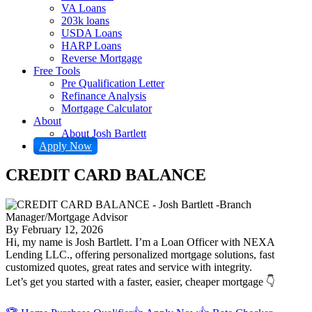
VA Loans
203k loans
USDA Loans
HARP Loans
Reverse Mortgage
Free Tools
Pre Qualification Letter
Refinance Analysis
Mortgage Calculator
About
About Josh Bartlett
Apply Now
CREDIT CARD BALANCE
By
February 12, 2026
Hi, my name is Josh Bartlett. I’m a Loan Officer with NEXA
Lending LLC., offering personalized mortgage solutions, fast
customized quotes, great rates and service with integrity.
Let’s get you started with a faster, easier, cheaper mortgage 👇