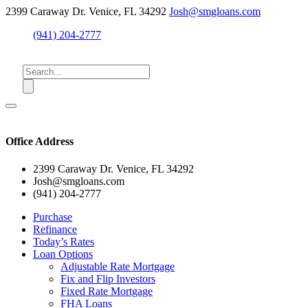
2399 Caraway Dr. Venice, FL 34292
Josh@smgloans.com
(941) 204-2777
Office Address
2399 Caraway Dr. Venice, FL 34292
Josh@smgloans.com
(941) 204-2777
Purchase
Refinance
Today’s Rates
Loan Options
Adjustable Rate Mortgage
Fix and Flip Investors
Fixed Rate Mortgage
FHA Loans