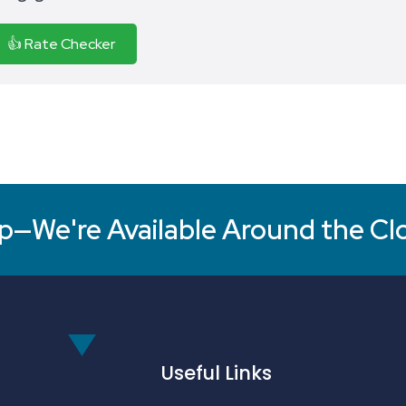
👍 Rate Checker
p—We're Available Around the Cl
Useful Links