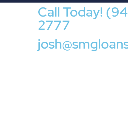
Call Today! (9
2777
josh@smgloan