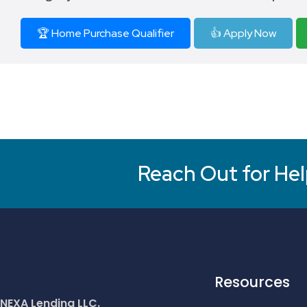
🏆 Home Purchase Qualifier
👍 Apply Now
Reach Out for Hel
Resources
NEXA Lending LLC.