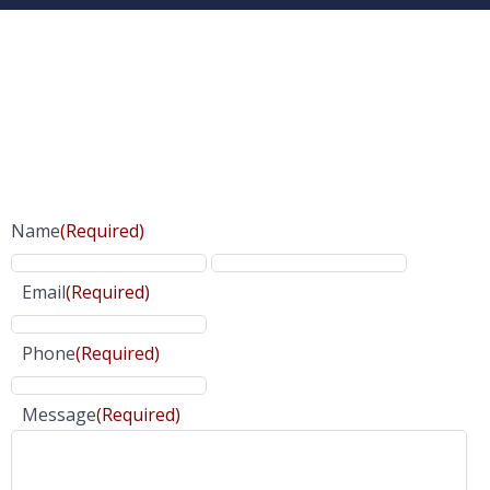
Name
(Required)
Email
(Required)
Phone
(Required)
Message
(Required)