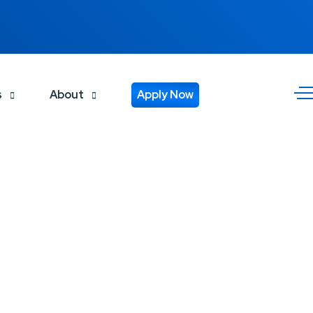
s
About
Apply Now