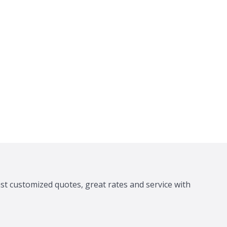
ast customized quotes, great rates and service with