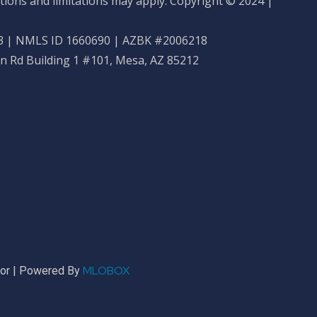
tions and limitations may apply. Copyright © 2024 |
 | NMLS ID 1660690 | AZBK #2006218
n Rd Building 1 #101, Mesa, AZ 85212
MLOBOX
sor | Powered By