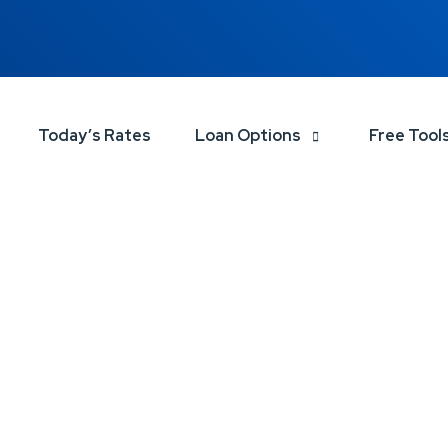
Today’s Rates
Loan Options
Free Tool