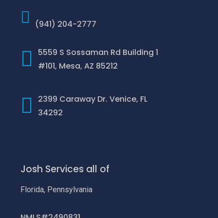
(941) 204-2777
5559 S Sossaman Rd Building 1
#101, Mesa, AZ 85212
2399 Caraway Dr. Venice, FL
34292
Josh Services all of
Florida, Pennsylvania
NMLS#2490831