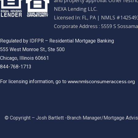
and property approval. Other restric
NEXA Lending LLC.
Licensed In: FL, PA
|
NMLS #1425493
Corporate Address : 5559 S Sossama
Regulated by IDFPR – Residential Mortgage Banking
555 West Monroe St., Ste 500
Chicago, Illinois 60661
844-768-1713
www.nmlsconsumeraccess.org
For licensing information, go to
© Copyright – Josh Bartlett -Branch Manager/Mortgage Advi