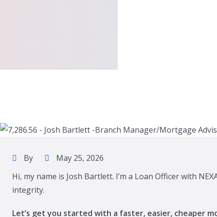
By
May 25, 2026
Hi, my name is Josh Bartlett. I’m a Loan Officer with NE
integrity.
Let’s get you started with a faster, easier, cheaper m