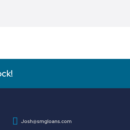
ock!
Josh@smgloans.com