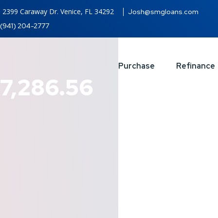
2399 Caraway Dr. Venice, FL 34292
Josh@smgloans.com
(941) 204-2777
Purchase
Refinance
7,286.56