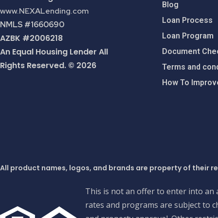
Blog
www.NEXALending.com
Loan Process
NMLS #1660690
Loan Program
AZBK #2006218
An Equal Housing Lender All
Document Chec
Rights Reserved. © 2026
Terms and cond
How To Improve
All product names, logos, and brands are property of their r
This is not an offer to enter into an
rates and programs are subject to ch