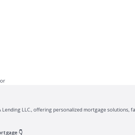
XA Lending LLC., offering personalized mortgage solutions, f
ortgage 👇