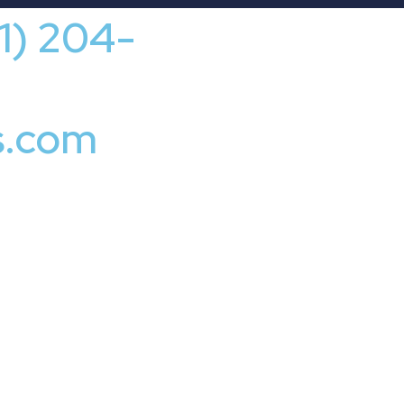
41) 204-
s.com