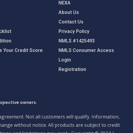
NEXA
About Us
Contact Us
klist
Privacy Policy
ition
NMLS #1425493
 Your Credit Score
NMLS Consumer Access
Login
Registration
espective owners.
 agreement. Not all customers will qualify. Information,
ange without notice. All products are subject to credit