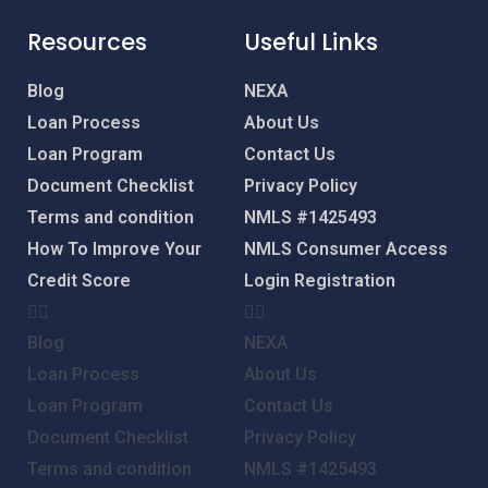
Resources
Useful Links
Blog
NEXA
Loan Process
About Us
Loan Program
Contact Us
Document Checklist
Privacy Policy
Terms and condition
NMLS #1425493
How To Improve Your
NMLS Consumer Access
Credit Score
Login
Registration
Blog
NEXA
Loan Process
About Us
Loan Program
Contact Us
Document Checklist
Privacy Policy
Terms and condition
NMLS #1425493