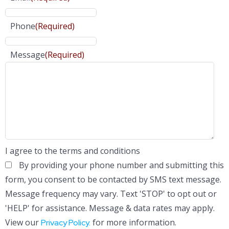
Phone
(Required)
Message
(Required)
I agree to the terms and conditions
By providing your phone number and submitting this
form, you consent to be contacted by SMS text message.
Message frequency may vary. Text 'STOP' to opt out or
'HELP' for assistance. Message & data rates may apply.
View our
for more information.
Privacy Policy.