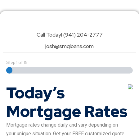
Call Today! (941) 204-2777
josh@smgloans.com
Step
1
of
18
Today’s
Mortgage Rates
Mortgage rates change daily and vary depending on
your unique situation. Get your FREE customized quote