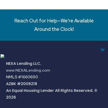
Reach Out for Help—We're Available
Around the Clock!
NEXA Lending LLC.
www.NEXALending.com
NMLS #1660690
AZBK #2006218
An Equal Housing Lender All Rights Reserved. ©
2026