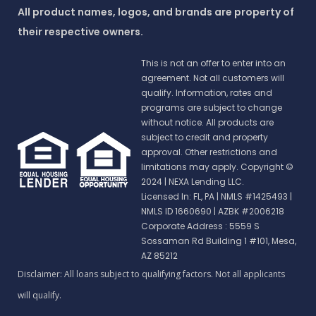
All product names, logos, and brands are property of
their respective owners.
This is not an offer to enter into an
agreement. Not all customers will
qualify. Information, rates and
programs are subject to change
without notice. All products are
subject to credit and property
approval. Other restrictions and
limitations may apply. Copyright ©
2024 | NEXA Lending LLC.
Licensed In: FL, PA
|
NMLS #1425493 |
NMLS ID 1660690 | AZBK #2006218
Corporate Address : 5559 S
Sossaman Rd Building 1 #101, Mesa,
AZ 85212