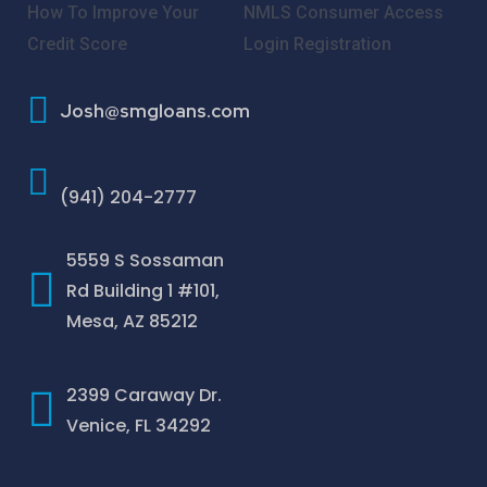
How To Improve Your
NMLS Consumer Access
Credit Score
Login
Registration
Josh@smgloans.com
(941) 204-2777
5559 S Sossaman
Rd Building 1 #101,
Mesa, AZ 85212
2399 Caraway Dr.
Venice, FL 34292