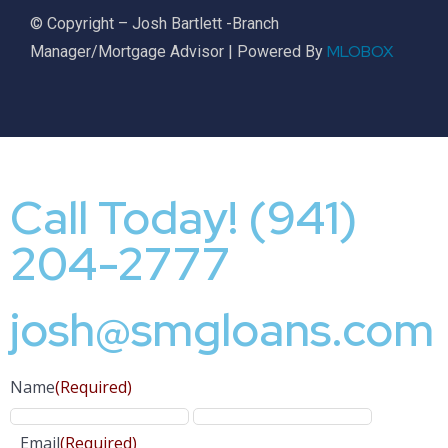
© Copyright – Josh Bartlett -Branch
MLOBOX
Manager/Mortgage Advisor | Powered By
Call Today! (941)
204-2777
josh@smgloans.com
Name
(Required)
Email
(Required)