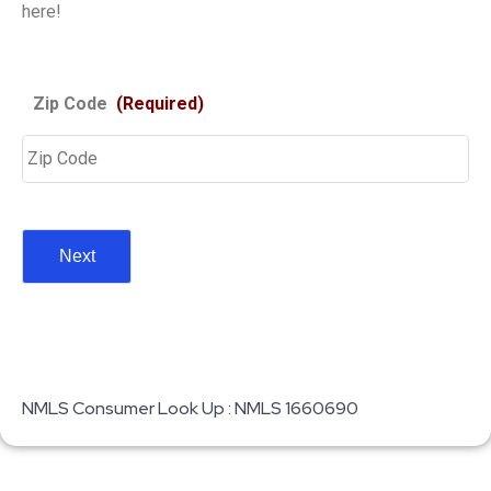
here!
Zip Code
(Required)
NMLS Consumer Look Up : NMLS 1660690