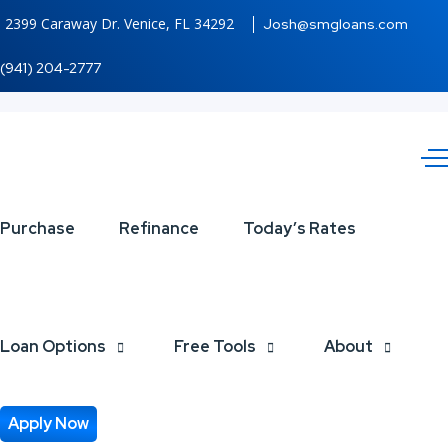
2399 Caraway Dr. Venice, FL 34292
Josh@smgloans.com
(941) 204-2777
Purchase
Refinance
Today’s Rates
Today’s
Mortgage
Loan Options
Free Tools
About
Rates
Apply Now