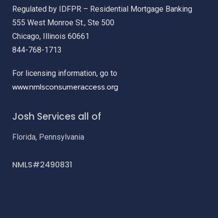
Regulated by IDFPR – Residential Mortgage Banking
555 West Monroe St., Ste 500
Chicago, Illinois 60661
844-768-1713
For licensing information, go to
www.nmlsconsumeraccess.org
Josh Services all of
Florida, Pennsylvania
NMLS#2490831