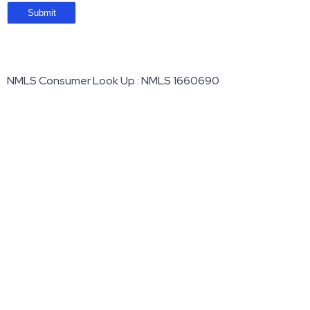
NMLS Consumer Look Up : NMLS 1660690