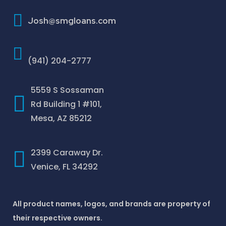
How To Improve Your Credit Score
Josh@smgloans.com
(941) 204-2777
5559 S Sossaman
Rd Building 1 #101,
Mesa, AZ 85212
2399 Caraway Dr.
Venice, FL 34292
All product names, logos, and brands are property of
their respective owners.