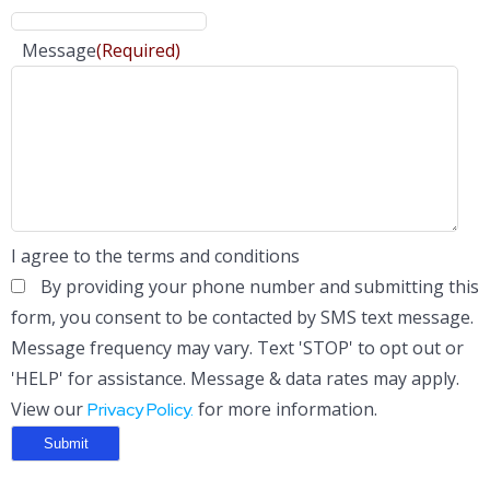
Message
(Required)
I agree to the terms and conditions
By providing your phone number and submitting this
form, you consent to be contacted by SMS text message.
Message frequency may vary. Text 'STOP' to opt out or
'HELP' for assistance. Message & data rates may apply.
View our
for more information.
Privacy Policy.