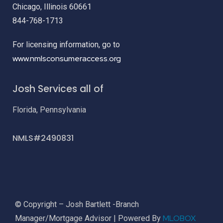
Chicago, Illinois 60661
844-768-1713
For licensing information, go to
www.nmlsconsumeraccess.org
Josh Services all of
Florida, Pennsylvania
NMLS#2490831
© Copyright – Josh Bartlett -Branch
MLOBOX
Manager/Mortgage Advisor | Powered By