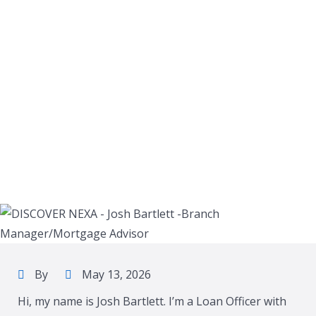
By
May 13, 2026
Hi, my name is Josh Bartlett. I’m a Loan Officer with