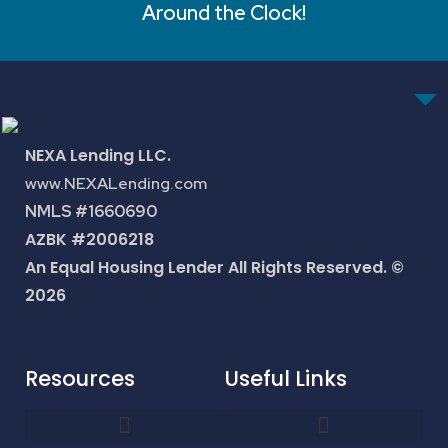
Around the Clock!
NEXA Lending LLC.
www.NEXALending.com
NMLS #1660690
AZBK #2006218
An Equal Housing Lender All Rights Reserved. ©
2026
Resources
Useful Links