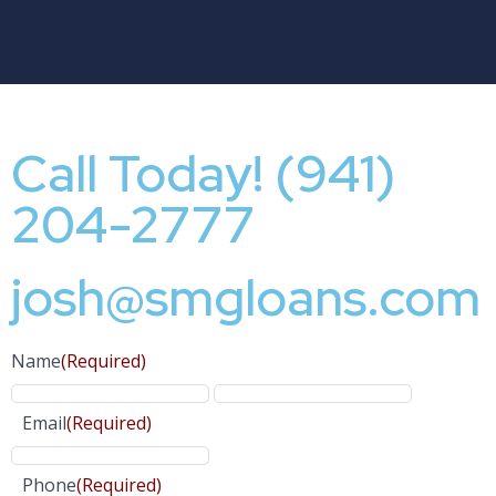
Call Today! (941)
204-2777
josh@smgloans.com
Name
(Required)
Email
(Required)
Phone
(Required)