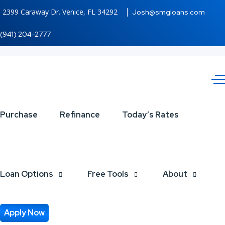
2399 Caraway Dr. Venice, FL 34292
Josh@smgloans.com
(941) 204-2777
DISCOVER
Purchase
Refinance
Today’s Rates
NEXA
Loan Options
Free Tools
About
Apply Now