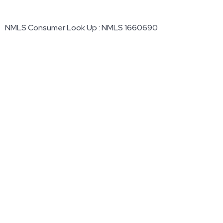
NMLS Consumer Look Up : NMLS 1660690