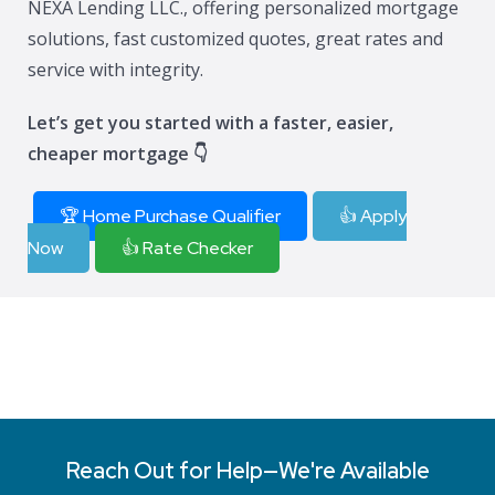
NEXA Lending LLC., offering personalized mortgage
solutions, fast customized quotes, great rates and
service with integrity.
Let’s get you started with a faster, easier,
cheaper mortgage 👇
🏆 Home Purchase Qualifier
👍 Apply
Now
👍 Rate Checker
Reach Out for Help—We're Available