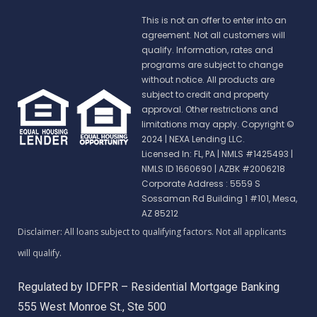
This is not an offer to enter into an
agreement. Not all customers will
qualify. Information, rates and
programs are subject to change
without notice. All products are
subject to credit and property
approval. Other restrictions and
limitations may apply. Copyright ©
2024 | NEXA Lending LLC.
Licensed In: FL, PA
|
NMLS #1425493 |
NMLS ID 1660690 | AZBK #2006218
Corporate Address : 5559 S
Sossaman Rd Building 1 #101, Mesa,
AZ 85212
Regulated by IDFPR – Residential Mortgage Banking
555 West Monroe St., Ste 500