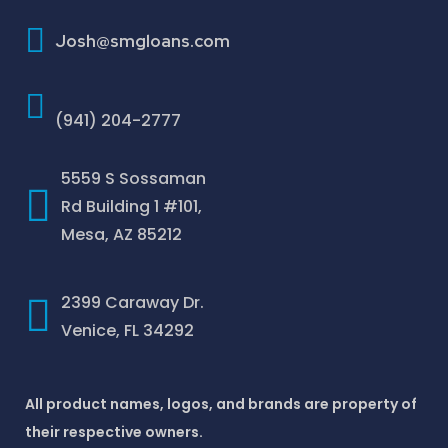
How To Improve Your Credit Score
Josh@smgloans.com
(941) 204-2777
5559 S Sossaman
Rd Building 1 #101,
Mesa, AZ 85212
2399 Caraway Dr.
Venice, FL 34292
All product names, logos, and brands are property of
their respective owners.