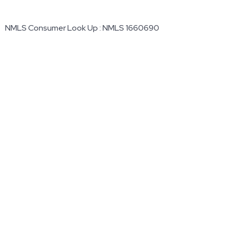
NMLS Consumer Look Up : NMLS 1660690