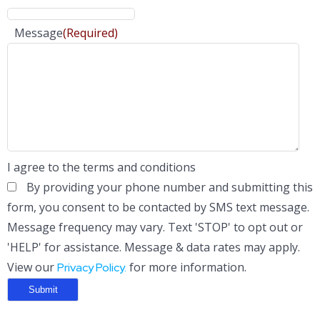
Message
(Required)
I agree to the terms and conditions
By providing your phone number and submitting this
form, you consent to be contacted by SMS text message.
Message frequency may vary. Text 'STOP' to opt out or
'HELP' for assistance. Message & data rates may apply.
View our
for more information.
Privacy Policy.