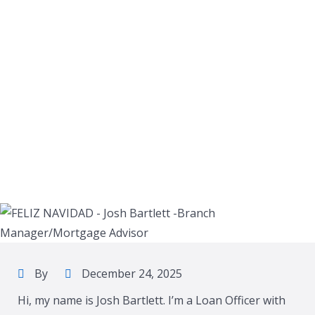
By
December 24, 2025
Hi, my name is Josh Bartlett. I’m a Loan Officer with