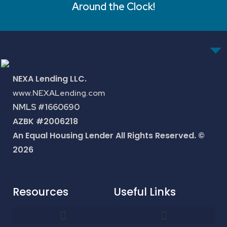
Around the Clock!
NEXA Lending LLC.
www.NEXALending.com
NMLS #1660690
AZBK #2006218
An Equal Housing Lender All Rights Reserved. ©
2026
Resources
Useful Links