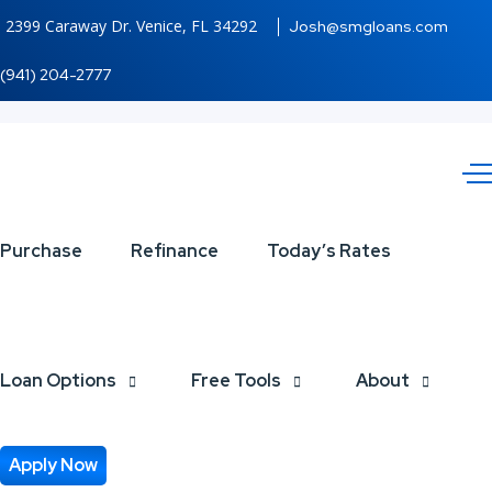
2399 Caraway Dr. Venice, FL 34292
Josh@smgloans.com
(941) 204-2777
FELIZ
Purchase
Refinance
Today’s Rates
NAVIDAD
Loan Options
Free Tools
About
Apply Now