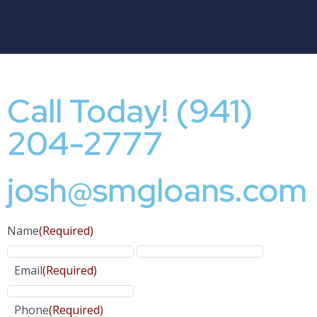
Call Today! (941)
204-2777
josh@smgloans.com
Name
(Required)
Email
(Required)
Phone
(Required)