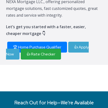
NEXA Mortgage LLC., offering personalized
mortgage solutions, fast customized quotes, great
rates and service with integrity.
Let’s get you started with a faster, easier,
cheaper mortgage 👇
🏆 Home Purchase Qualifier
👍 Apply
Now
👍 Rate Checker
Reach Out for Help—We're Available