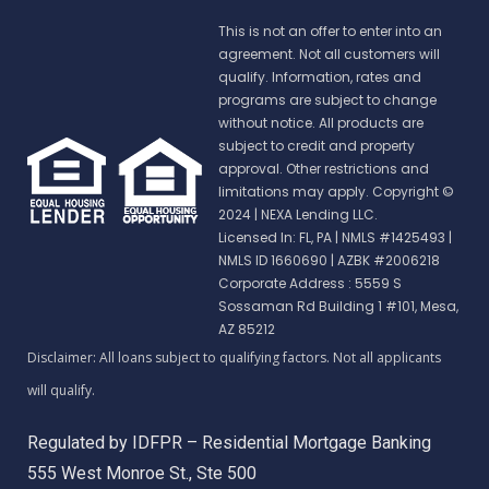
This is not an offer to enter into an
agreement. Not all customers will
qualify. Information, rates and
programs are subject to change
without notice. All products are
subject to credit and property
approval. Other restrictions and
limitations may apply. Copyright ©
2024 | NEXA Lending LLC.
Licensed In: FL, PA
|
NMLS #1425493 |
NMLS ID 1660690 | AZBK #2006218
Corporate Address : 5559 S
Sossaman Rd Building 1 #101, Mesa,
AZ 85212
Regulated by IDFPR – Residential Mortgage Banking
555 West Monroe St., Ste 500