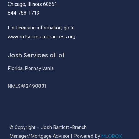
Chicago, Illinois 60661
844-768-1713
For licensing information, go to
www.nmlsconsumeraccess.org
Josh Services all of
Florida, Pennsylvania
NMLS#2490831
© Copyright – Josh Bartlett -Branch
MLOBOX
Manager/Mortgage Advisor | Powered By