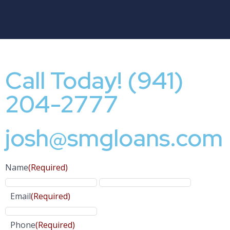
Call Today! (941)
204-2777
josh@smgloans.com
Name
(Required)
Email
(Required)
Phone
(Required)