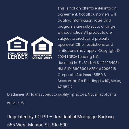
This is not an offer to enter into an
agreement. Not all customers will
qualify. Information, rates and
programs are subject to change
without notice. All products are
subject to credit and property
approval. Other restrictions and
limitations may apply. Copyright ©
2024 | NEXA Lending LLC.
Licensed In: FL, PA
|
NMLS #1425493 |
NMLS ID 1660690 | AZBK #2006218
Corporate Address : 5559 S
Sossaman Rd Building 1 #101, Mesa,
AZ 85212
Regulated by IDFPR – Residential Mortgage Banking
555 West Monroe St., Ste 500