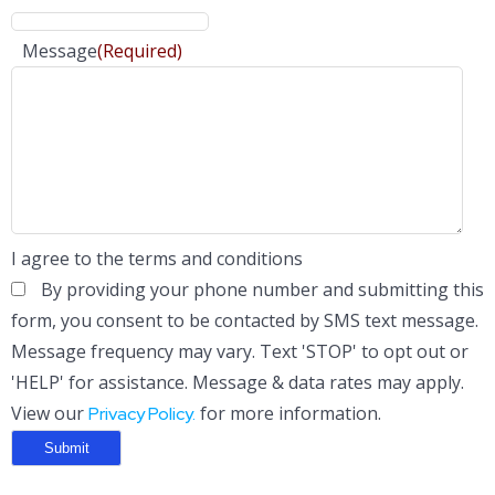
Message
(Required)
I agree to the terms and conditions
By providing your phone number and submitting this
form, you consent to be contacted by SMS text message.
Message frequency may vary. Text 'STOP' to opt out or
'HELP' for assistance. Message & data rates may apply.
View our
for more information.
Privacy Policy.