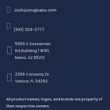
How To Improve Your Credit Score
Josh@smgloans.com
(941) 204-2777
5559 S Sossaman
Rd Building 1 #101,
Mesa, AZ 85212
2399 Caraway Dr.
Venice, FL 34292
All product names, logos, and brands are property of
their respective owners.