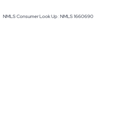
NMLS Consumer Look Up : NMLS 1660690