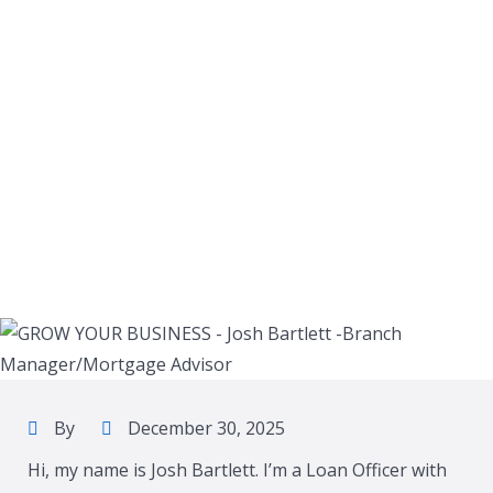
By
December 30, 2025
Hi, my name is Josh Bartlett. I’m a Loan Officer with