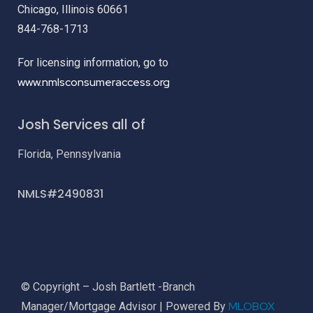
Chicago, Illinois 60661
844-768-1713
For licensing information, go to
www.nmlsconsumeraccess.org
Josh Services all of
Florida, Pennsylvania
NMLS#2490831
© Copyright – Josh Bartlett -Branch
MLOBOX
Manager/Mortgage Advisor | Powered By