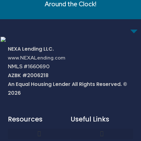
Around the Clock!
NEXA Lending LLC.
www.NEXALending.com
NMLS #1660690
AZBK #2006218
An Equal Housing Lender All Rights Reserved. ©
2026
Resources
Useful Links