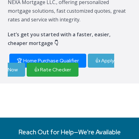
NEXA Mortgage LLC., offering personalized
mortgage solutions, fast customized quotes, great
rates and service with integrity.
Let’s get you started with a faster, easier,
cheaper mortgage 👇
🏆 Home Purchase Qualifier
👍 Apply
Now
👍 Rate Checker
Reach Out for Help—We're Available