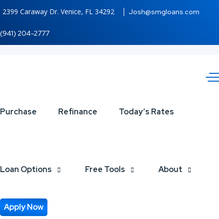
2399 Caraway Dr. Venice, FL 34292
Josh@smgloans.com
(941) 204-2777
GROW
Purchase
Refinance
Today’s Rates
YOUR
BUSINESS
Loan Options
Free Tools
About
Apply Now