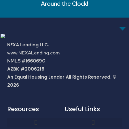
Around the Clock!
NEXA Lending LLC.
www.NEXALending.com
NMLS #1660690
AZBK #2006218
An Equal Housing Lender All Rights Reserved. ©
2026
Resources
Useful Links