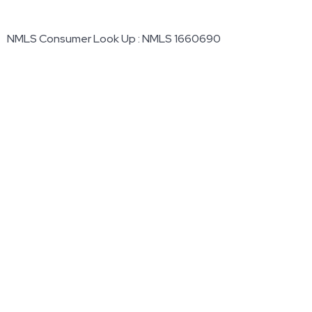
NMLS Consumer Look Up : NMLS 1660690