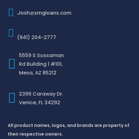
How To Improve Your Credit Score
Josh@smgloans.com
(941) 204-2777
5559 S Sossaman
Rd Building 1 #101,
Mesa, AZ 85212
2399 Caraway Dr.
Venice, FL 34292
All product names, logos, and brands are property of
their respective owners.