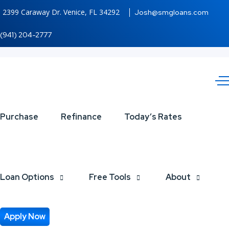
2399 Caraway Dr. Venice, FL 34292
Josh@smgloans.com
(941) 204-2777
HELOC
Purchase
Refinance
Today’s Rates
Loan Options
Free Tools
About
Apply Now