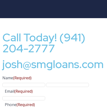
Call Today! (941)
204-2777
josh@smgloans.com
Name
(Required)
Email
(Required)
Phone
(Required)