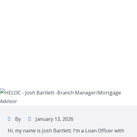
By
January 13, 2026
Hi, my name is Josh Bartlett. I’m a Loan Officer with