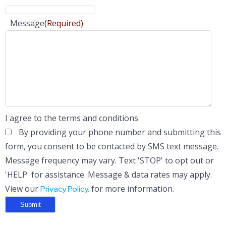
Message
(Required)
I agree to the terms and conditions
By providing your phone number and submitting this
form, you consent to be contacted by SMS text message.
Message frequency may vary. Text 'STOP' to opt out or
'HELP' for assistance. Message & data rates may apply.
View our
for more information.
Privacy Policy.