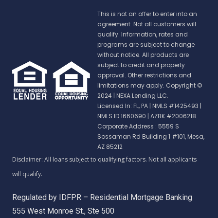
This is not an offer to enter into an
agreement. Not all customers will
qualify. Information, rates and
programs are subject to change
without notice. All products are
subject to credit and property
approval. Other restrictions and
limitations may apply. Copyright ©
2024 | NEXA Lending LLC.
Licensed In: FL, PA
|
NMLS #1425493 |
NMLS ID 1660690 | AZBK #2006218
Corporate Address : 5559 S
Sossaman Rd Building 1 #101, Mesa,
AZ 85212
Regulated by IDFPR – Residential Mortgage Banking
555 West Monroe St., Ste 500