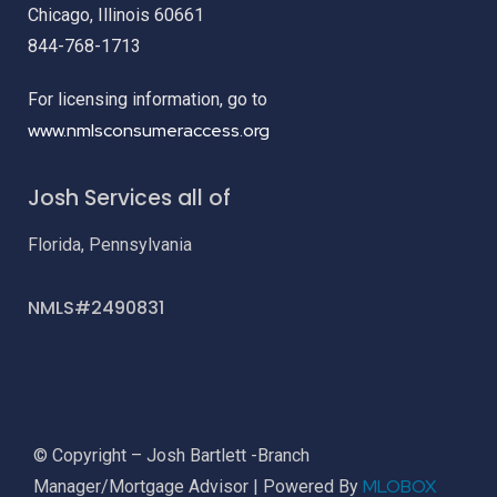
Chicago, Illinois 60661
844-768-1713
For licensing information, go to
www.nmlsconsumeraccess.org
Josh Services all of
Florida, Pennsylvania
NMLS#2490831
© Copyright – Josh Bartlett -Branch
MLOBOX
Manager/Mortgage Advisor | Powered By