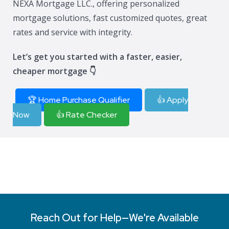
NEXA Mortgage LLC., offering personalized
mortgage solutions, fast customized quotes, great
rates and service with integrity.
Let’s get you started with a faster, easier,
cheaper mortgage 👇
🏆 Home Purchase Qualifier
👍 Apply
Now
👍 Rate Checker
Reach Out for Help—We're Available