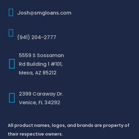
How To Improve Your Credit Score
Josh@smgloans.com
(941) 204-2777
5559 S Sossaman
Rd Building 1 #101,
Mesa, AZ 85212
2399 Caraway Dr.
Venice, FL 34292
All product names, logos, and brands are property of
their respective owners.