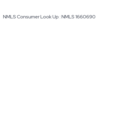
NMLS Consumer Look Up : NMLS 1660690