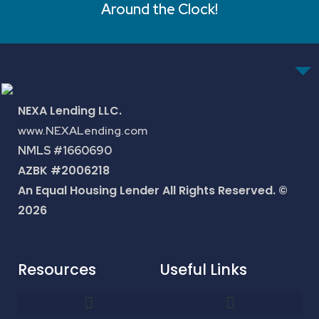
Around the Clock!
NEXA Lending LLC.
www.NEXALending.com
NMLS #1660690
AZBK #2006218
An Equal Housing Lender All Rights Reserved. ©
2026
Resources
Useful Links