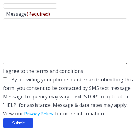
Message
(Required)
I agree to the terms and conditions
By providing your phone number and submitting this
form, you consent to be contacted by SMS text message.
Message frequency may vary. Text 'STOP' to opt out or
'HELP' for assistance. Message & data rates may apply.
View our
for more information.
Privacy Policy.