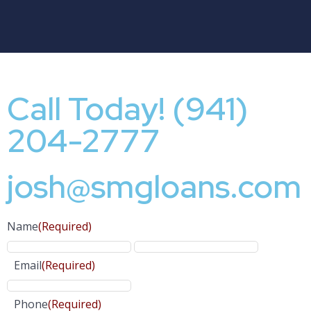
Call Today! (941)
204-2777
josh@smgloans.com
Name
(Required)
Email
(Required)
Phone
(Required)