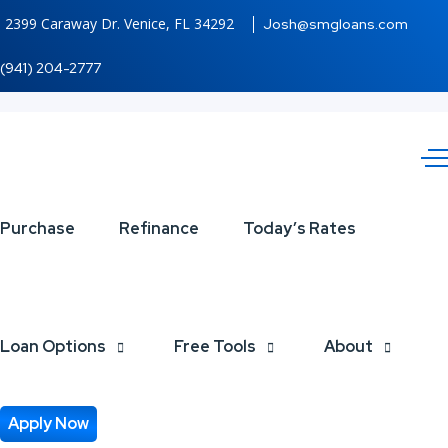
2399 Caraway Dr. Venice, FL 34292
Josh@smgloans.com
(941) 204-2777
IF
Purchase
Refinance
Today’s Rates
UPFRONT
Loan Options
Free Tools
About
Apply Now