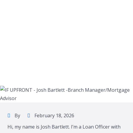
By
February 18, 2026
Hi, my name is Josh Bartlett. I’m a Loan Officer with