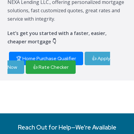
NEXA Lending LLC., offering personalized mortgage
solutions, fast customized quotes, great rates and
service with integrity.
Let’s get you started with a faster, easier,
cheaper mortgage 👇
🏆 Home Purchase Qualifier
👍 Apply
Now
👍 Rate Checker
Reach Out for Help—We're Available