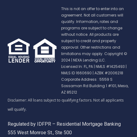
This is not an offer to enter into an
agreement. Not all customers will
qualify. Information, rates and
programs are subject to change
without notice. All products are
subject to credit and property
approval. Other restrictions and
limitations may apply. Copyright ©
2024 | NEXA Lending LLC.
Licensed In: FL, PA
|
NMLS #1425493 |
NMLS ID 1660690 | AZBK #2006218
Corporate Address : 5559 S
Sossaman Rd Building 1 #101, Mesa,
AZ 85212
Regulated by IDFPR – Residential Mortgage Banking
555 West Monroe St., Ste 500