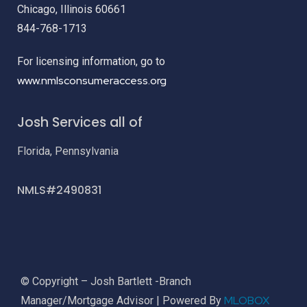
Chicago, Illinois 60661
844-768-1713
For licensing information, go to
www.nmlsconsumeraccess.org
Josh Services all of
Florida, Pennsylvania
NMLS#2490831
© Copyright – Josh Bartlett -Branch
MLOBOX
Manager/Mortgage Advisor | Powered By