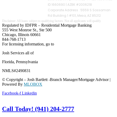
ID 1660690 | AZBK #2006218
Corporate Address : 5559 S Sossaman
Rd Building 1 #101, Mesa, AZ 85212
Regulated by IDFPR – Residential Mortgage Banking
555 West Monroe St., Ste 500
Chicago, Illinois 60661
844-768-1713
For licensing information, go to
www.nmlsconsumeraccess.org
Josh Services all of
Florida, Pennsylvania
NMLS#2490831
© Copyright – Josh Bartlett -Branch Manager/Mortgage Advisor |
Powered By
MLOBOX
Facebook-f
Linkedin
Call Today! (941) 204-2777