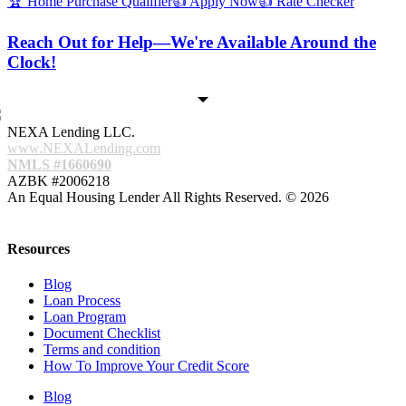
🏆 Home Purchase Qualifier
👍 Apply Now
👍 Rate Checker
Reach Out for Help—We're Available Around the
Clock!
NEXA Lending LLC.
www.NEXALending.com
NMLS #1660690
AZBK #2006218
An Equal Housing Lender All Rights Reserved. © 2026
Resources
Blog
Loan Process
Loan Program
Document Checklist
Terms and condition
How To Improve Your Credit Score
Blog