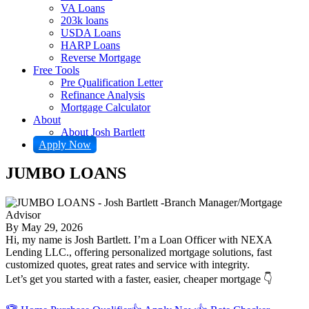
VA Loans
203k loans
USDA Loans
HARP Loans
Reverse Mortgage
Free Tools
Pre Qualification Letter
Refinance Analysis
Mortgage Calculator
About
About Josh Bartlett
Apply Now
JUMBO LOANS
By
May 29, 2026
Hi, my name is Josh Bartlett. I’m a Loan Officer with NEXA
Lending LLC., offering personalized mortgage solutions, fast
customized quotes, great rates and service with integrity.
Let’s get you started with a faster, easier, cheaper mortgage 👇