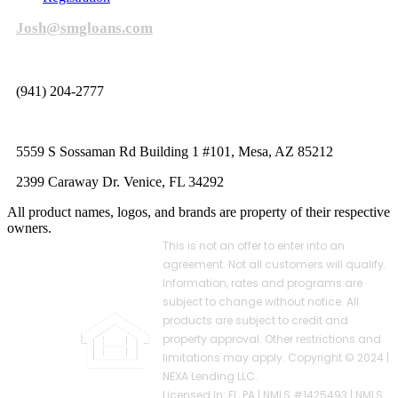
Josh@smgloans.com
(941) 204-2777
5559 S Sossaman Rd Building 1 #101, Mesa, AZ 85212
2399 Caraway Dr. Venice, FL 34292
All product names, logos, and brands are property of their respective
owners.
This is not an offer to enter into an
agreement. Not all customers will qualify.
Information, rates and programs are
subject to change without notice. All
products are subject to credit and
property approval. Other restrictions and
limitations may apply. Copyright © 2024 |
NEXA Lending LLC.
Licensed In: FL, PA
|
NMLS #1425493 | NMLS