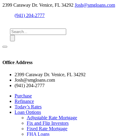
2399 Caraway Dr. Venice, FL 34292
Josh@smgloans.com
(941) 204-2777
Office Address
2399 Caraway Dr. Venice, FL 34292
Josh@smgloans.com
(941) 204-2777
Purchase
Refinance
Today’s Rates
Loan Options
Adjustable Rate Mortgage
Fix and Flip Investors
Fixed Rate Mortgage
FHA Loans