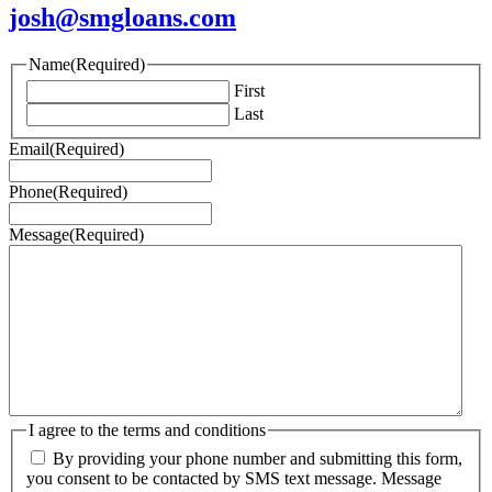
josh@smgloans.com
Name
(Required)
First
Last
Email
(Required)
Phone
(Required)
Message
(Required)
I agree to the terms and conditions
By providing your phone number and submitting this form,
you consent to be contacted by SMS text message. Message