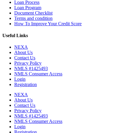
Loan Process
Loan Program
Document Checklist
Terms and condition
How To Improve Your Credit Score
Useful Links
NEXA
About Us
Contact Us
Privacy Policy
NMLS #1425493
NMLS Consumer Access
Login
Registration
NEXA
About Us
Contact Us
Privacy Policy
NMLS #1425493
NMLS Consumer Access
Login
Registration