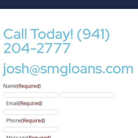
Call Today! (941)
204-2777
josh@smgloans.com
Name
(Required)
Email
(Required)
Phone
(Required)
Message
(Required)