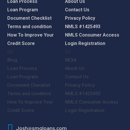
Loan Process
About Us
Loan Program
Contact Us
Document Checklist
Privacy Policy
Terms and condition
NMLS #1425493
How To Improve Your
NMLS Consumer Access
Credit Score
Login
Registration
Blog
NEXA
Loan Process
About Us
Loan Program
Contact Us
Document Checklist
Privacy Policy
Terms and condition
NMLS #1425493
How To Improve Your
NMLS Consumer Access
Credit Score
Login
Registration
Josh@smgloans.com