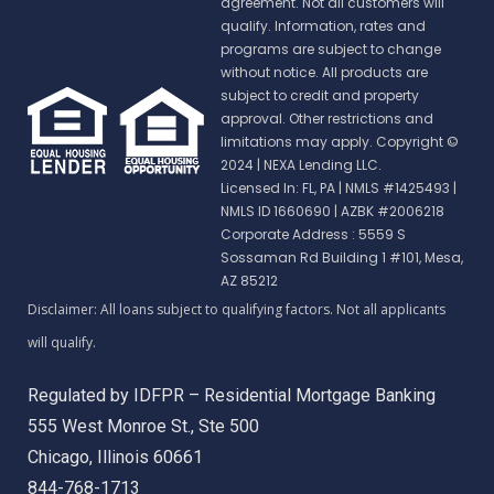
agreement. Not all customers will
qualify. Information, rates and
programs are subject to change
without notice. All products are
subject to credit and property
approval. Other restrictions and
limitations may apply. Copyright ©
2024 | NEXA Lending LLC.
Licensed In: FL, PA
|
NMLS #1425493 |
NMLS ID 1660690 | AZBK #2006218
Corporate Address : 5559 S
Sossaman Rd Building 1 #101, Mesa,
AZ 85212
Regulated by IDFPR – Residential Mortgage Banking
555 West Monroe St., Ste 500
Chicago, Illinois 60661
844-768-1713