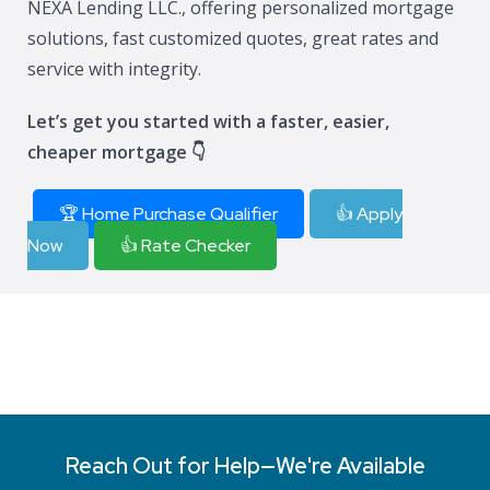
NEXA Lending LLC., offering personalized mortgage
solutions, fast customized quotes, great rates and
service with integrity.
Let’s get you started with a faster, easier,
cheaper mortgage 👇
🏆 Home Purchase Qualifier
👍 Apply
Now
👍 Rate Checker
Reach Out for Help—We're Available