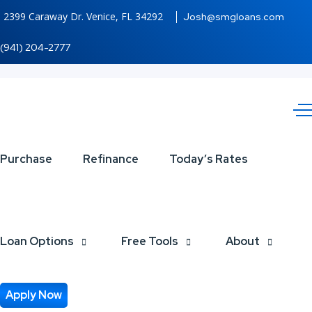
2399 Caraway Dr. Venice, FL 34292
Josh@smgloans.com
(941) 204-2777
LETS
Purchase
Refinance
Today’s Rates
TACO
ABOUT
Loan Options
Free Tools
About
IT
Apply Now