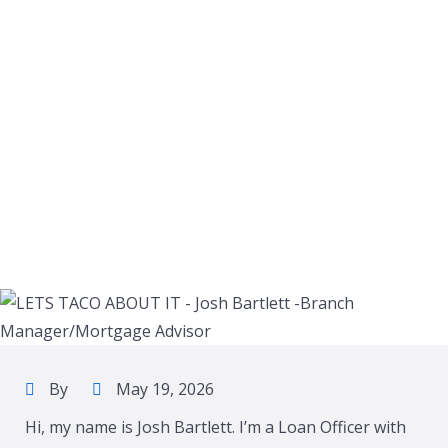
By
May 19, 2026
Hi, my name is Josh Bartlett. I’m a Loan Officer with