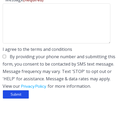
I agree to the terms and conditions
By providing your phone number and submitting this
form, you consent to be contacted by SMS text message.
Message frequency may vary. Text 'STOP' to opt out or
'HELP' for assistance. Message & data rates may apply.
View our
for more information.
Privacy Policy.