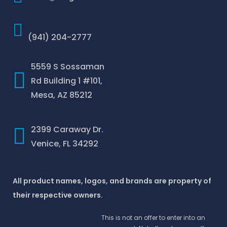
(941) 204-2777
5559 S Sossaman
Rd Building 1 #101,
Mesa, AZ 85212
2399 Caraway Dr.
Venice, FL 34292
All product names, logos, and brands are property of
their respective owners.
This is not an offer to enter into an