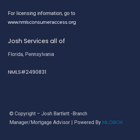
For licensing information, go to
www.nmlsconsumeraccess.org
Josh Services all of
Florida, Pennsylvania
NMLS#2490831
© Copyright – Josh Bartlett -Branch
MLOBOX
Manager/Mortgage Advisor | Powered By