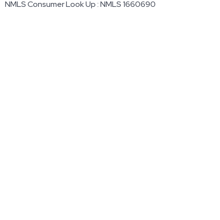
NMLS Consumer Look Up : NMLS 1660690