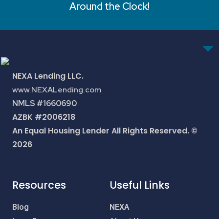
Around the Clock!
NEXA Lending LLC.
www.NEXALending.com
NMLS #1660690
AZBK #2006218
An Equal Housing Lender All Rights Reserved. ©
2026
Resources
Useful Links
Blog
NEXA