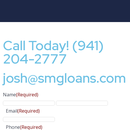
Call Today! (941)
204-2777
josh@smgloans.com
Name
(Required)
Email
(Required)
Phone
(Required)