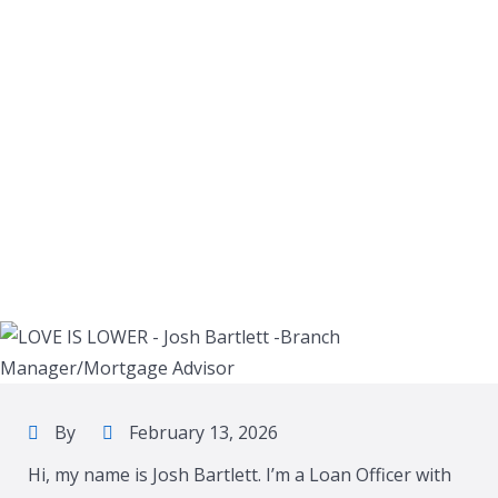
By
February 13, 2026
Hi, my name is Josh Bartlett. I’m a Loan Officer with