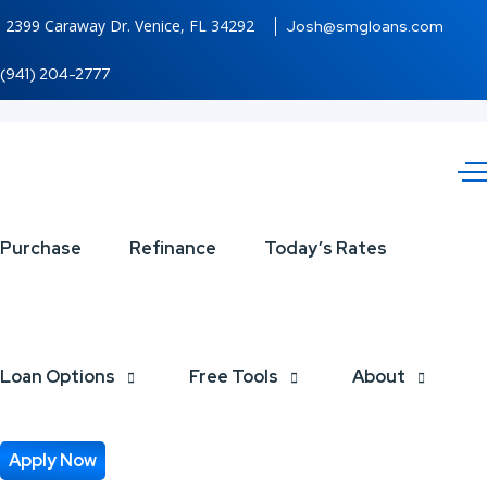
2399 Caraway Dr. Venice, FL 34292
Josh@smgloans.com
(941) 204-2777
LOVE
Purchase
Refinance
Today’s Rates
IS
LOWER
Loan Options
Free Tools
About
Apply Now