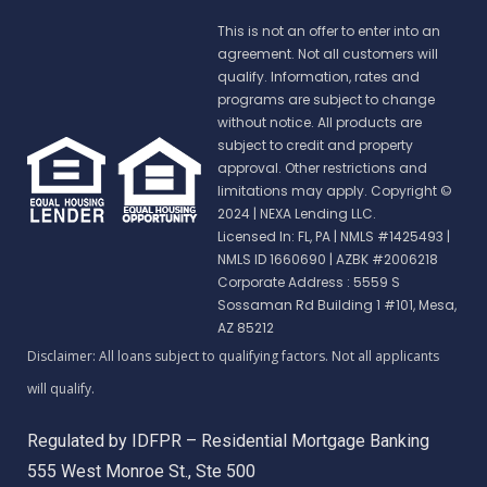
This is not an offer to enter into an
agreement. Not all customers will
qualify. Information, rates and
programs are subject to change
without notice. All products are
subject to credit and property
approval. Other restrictions and
limitations may apply. Copyright ©
2024 | NEXA Lending LLC.
Licensed In: FL, PA
|
NMLS #1425493 |
NMLS ID 1660690 | AZBK #2006218
Corporate Address : 5559 S
Sossaman Rd Building 1 #101, Mesa,
AZ 85212
Regulated by IDFPR – Residential Mortgage Banking
555 West Monroe St., Ste 500