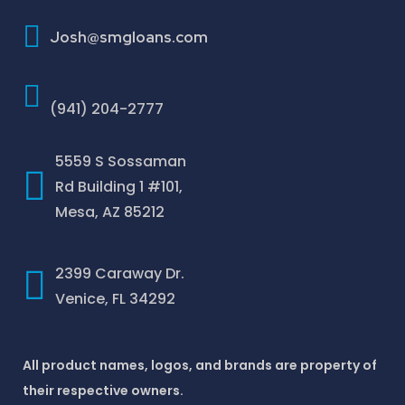
How To Improve Your Credit Score
Josh@smgloans.com
(941) 204-2777
5559 S Sossaman
Rd Building 1 #101,
Mesa, AZ 85212
2399 Caraway Dr.
Venice, FL 34292
All product names, logos, and brands are property of
their respective owners.