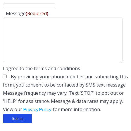
Message
(Required)
I agree to the terms and conditions
By providing your phone number and submitting this
form, you consent to be contacted by SMS text message.
Message frequency may vary. Text 'STOP' to opt out or
'HELP' for assistance. Message & data rates may apply.
View our
for more information.
Privacy Policy.