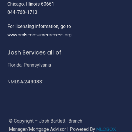
Chicago, Illinois 60661
844-768-1713
For licensing information, go to
www.nmlsconsumeraccess.org
Josh Services all of
Florida, Pennsylvania
NMLS#2490831
© Copyright – Josh Bartlett -Branch
MLOBOX
Manager/Mortgage Advisor | Powered By