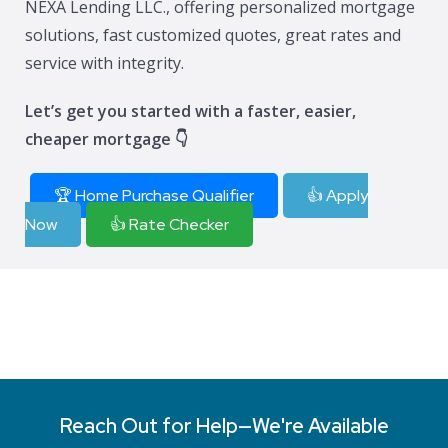
NEXA Lending LLC., offering personalized mortgage
solutions, fast customized quotes, great rates and
service with integrity.
Let’s get you started with a faster, easier,
cheaper mortgage 👇
🏆 Home Purchase Qualifier
👍 Apply
Now
👍 Rate Checker
Reach Out for Help—We're Available