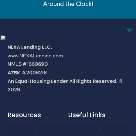
Around the Clock!
NEXA Lending LLC.
www.NEXALending.com
NMLS #1660690
AZBK #2006218
An Equal Housing Lender All Rights Reserved. ©
2026
Resources
Useful Links