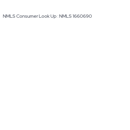
NMLS Consumer Look Up : NMLS 1660690