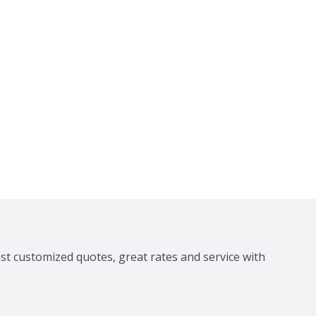
ast customized quotes, great rates and service with