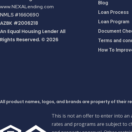
Blog
www.NEXALending.com
Loan Process
NMLS #1660690
Loan Program
AZBK #2006218
An Equal Housing Lender All
Document Chec
Rights Reserved. © 2026
Terms and cond
How To Improve
All product names, logos, and brands are property of their r
This is not an offer to enter into an
rates and programs are subject to ch