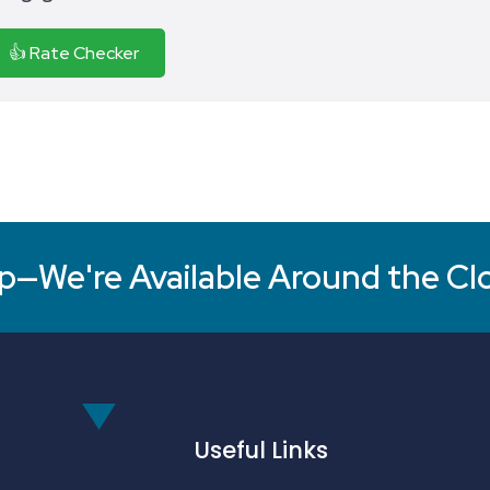
👍 Rate Checker
p—We're Available Around the Cl
Useful Links