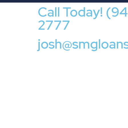
Call Today! (9
2777
josh@smgloan