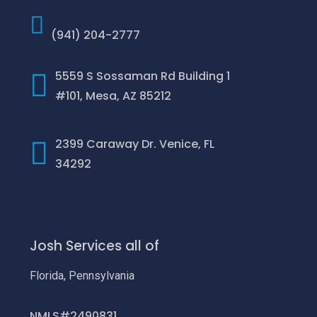
(941) 204-2777
5559 S Sossaman Rd Building 1
#101, Mesa, AZ 85212
2399 Caraway Dr. Venice, FL
34292
Josh Services all of
Florida, Pennsylvania
NMLS#2490831