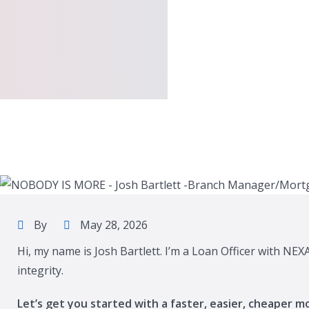
By
May 28, 2026
Hi, my name is Josh Bartlett. I’m a Loan Officer with NE
integrity.
Let’s get you started with a faster, easier, cheaper m