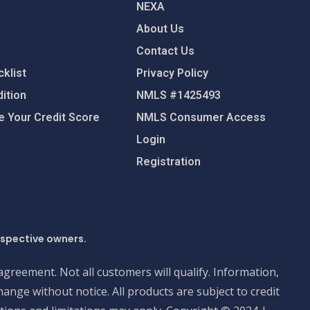
NEXA
About Us
Contact Us
klist
Privacy Policy
ition
NMLS #1425493
 Your Credit Score
NMLS Consumer Access
Login
Registration
espective owners.
 agreement. Not all customers will qualify. Information,
ange without notice. All products are subject to credit