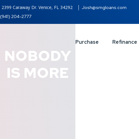
2399 Caraway Dr. Venice, FL 34292
Josh@smgloans.com
(941) 204-2777
Purchase
Refinance
NOBODY
IS MORE