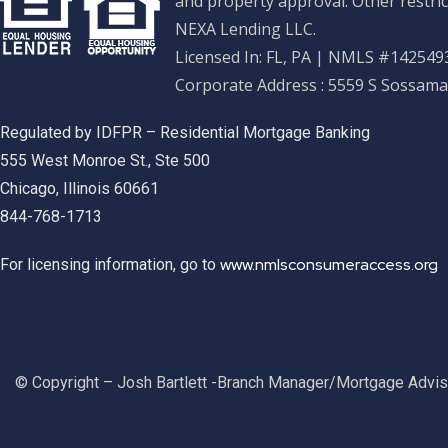
and property approval. Other restric
NEXA Lending LLC.
Licensed In: FL, PA
|
NMLS #1425493
Corporate Address : 5559 S Sossama
Regulated by IDFPR – Residential Mortgage Banking
555 West Monroe St., Ste 500
Chicago, Illinois 60661
844-768-1713
www.nmlsconsumeraccess.org
For licensing information, go to
© Copyright – Josh Bartlett -Branch Manager/Mortgage Advi