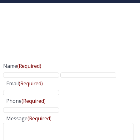
Name
(Required)
Email
(Required)
Phone
(Required)
Message
(Required)