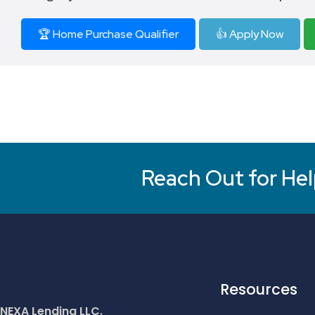
🏆 Home Purchase Qualifier
👍 Apply Now
Reach Out for Hel
Resources
NEXA Lending LLC.