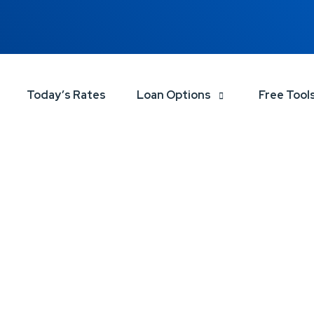
Today’s Rates
Loan Options
Free Tool