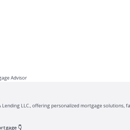
XA Lending LLC., offering personalized mortgage solutions, f
ortgage 👇