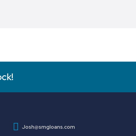
ock!
Josh@smgloans.com