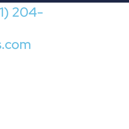
41) 204-
s.com