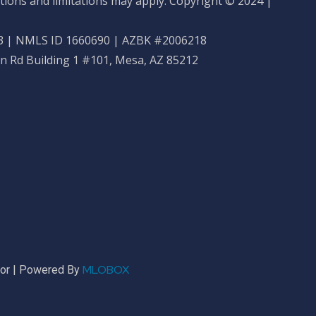
tions and limitations may apply. Copyright © 2024 |
 | NMLS ID 1660690 | AZBK #2006218
n Rd Building 1 #101, Mesa, AZ 85212
MLOBOX
sor | Powered By