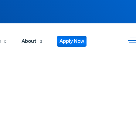
s
About
Apply Now