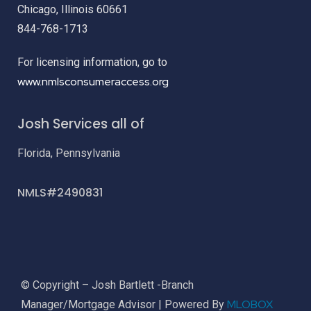
Chicago, Illinois 60661
844-768-1713
For licensing information, go to
www.nmlsconsumeraccess.org
Josh Services all of
Florida, Pennsylvania
NMLS#2490831
© Copyright – Josh Bartlett -Branch
MLOBOX
Manager/Mortgage Advisor | Powered By