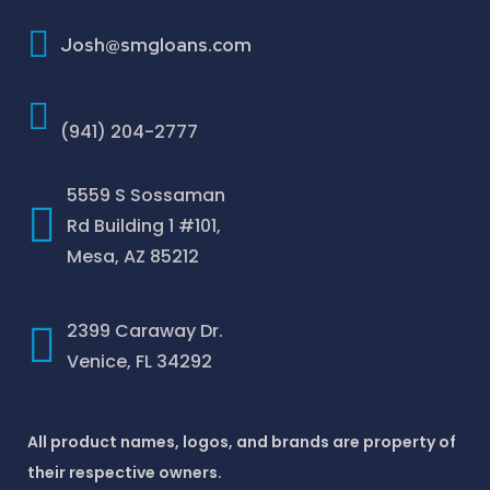
How To Improve Your Credit Score
Josh@smgloans.com
(941) 204-2777
5559 S Sossaman
Rd Building 1 #101,
Mesa, AZ 85212
2399 Caraway Dr.
Venice, FL 34292
All product names, logos, and brands are property of
their respective owners.