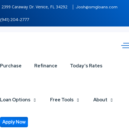
2399 Caraway Dr. Venice, FL 34292
Josh@smgloans.com
(941) 204-2777
REAL
Purchase
Refinance
Today’s Rates
ESTATE
AGENTS
Loan Options
Free Tools
About
Apply Now