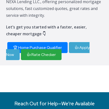
NEXA Lending LLC., offering personalized mortgage
solutions, fast customized quotes, great rates and
service with integrity.
Let’s get you started with a faster, easier,
cheaper mortgage 👇
🏆 Home Purchase Qualifier
👍 Apply
Now
👍 Rate Checker
Reach Out for Help—We're Available