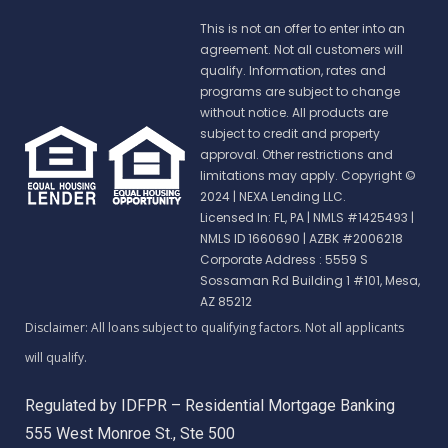
This is not an offer to enter into an
agreement. Not all customers will
qualify. Information, rates and
programs are subject to change
without notice. All products are
subject to credit and property
approval. Other restrictions and
limitations may apply. Copyright ©
2024 | NEXA Lending LLC.
Licensed In: FL, PA
|
NMLS #1425493 |
NMLS ID 1660690 | AZBK #2006218
Corporate Address : 5559 S
Sossaman Rd Building 1 #101, Mesa,
AZ 85212
Regulated by IDFPR – Residential Mortgage Banking
555 West Monroe St., Ste 500