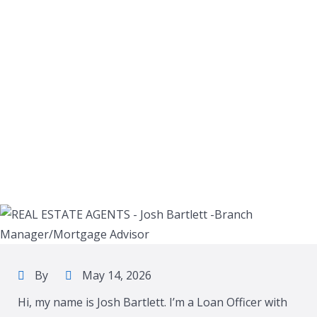
By
May 14, 2026
Hi, my name is Josh Bartlett. I’m a Loan Officer with