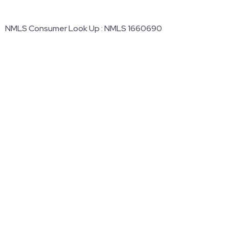
NMLS Consumer Look Up : NMLS 1660690