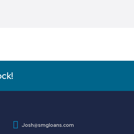
ock!
Josh@smgloans.com