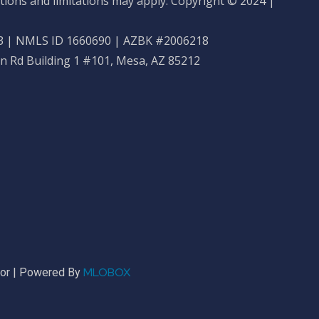
tions and limitations may apply. Copyright © 2024 |
 | NMLS ID 1660690 | AZBK #2006218
n Rd Building 1 #101, Mesa, AZ 85212
MLOBOX
sor | Powered By