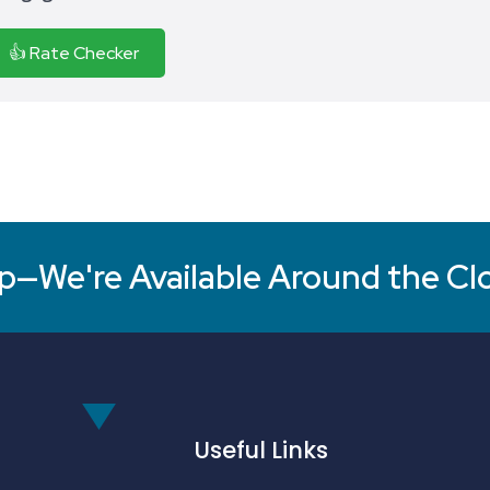
👍 Rate Checker
p—We're Available Around the Cl
Useful Links