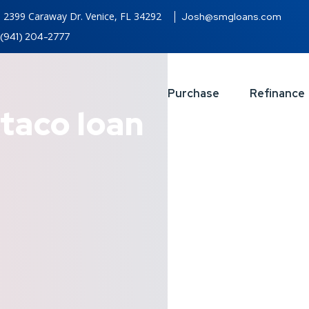
2399 Caraway Dr. Venice, FL 34292
Josh@smgloans.com
(941) 204-2777
Purchase
Refinance
taco loan