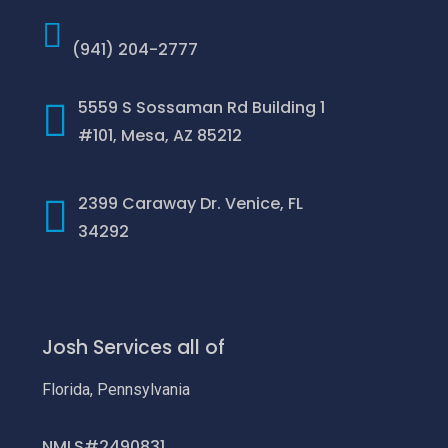
(941) 204-2777
5559 S Sossaman Rd Building 1
#101, Mesa, AZ 85212
2399 Caraway Dr. Venice, FL
34292
Josh Services all of
Florida, Pennsylvania
NMLS#2490831