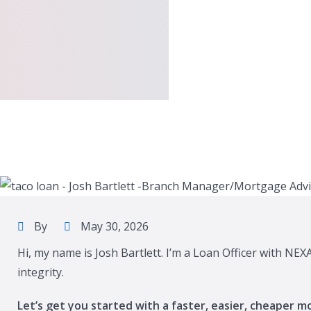
By
May 30, 2026
Hi, my name is Josh Bartlett. I’m a Loan Officer with NE
integrity.
Let’s get you started with a faster, easier, cheaper m