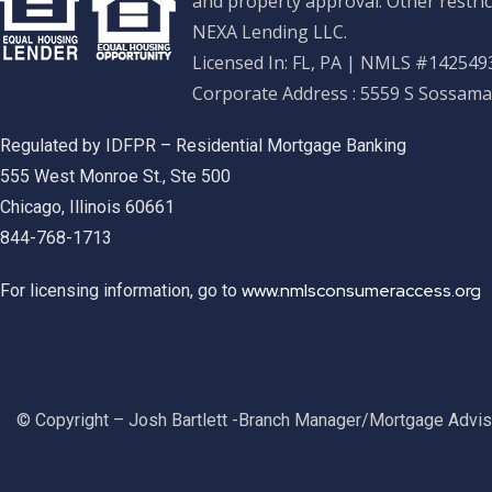
and property approval. Other restric
NEXA Lending LLC.
Licensed In: FL, PA
|
NMLS #1425493
Corporate Address : 5559 S Sossama
Regulated by IDFPR – Residential Mortgage Banking
555 West Monroe St., Ste 500
Chicago, Illinois 60661
844-768-1713
www.nmlsconsumeraccess.org
For licensing information, go to
© Copyright – Josh Bartlett -Branch Manager/Mortgage Advi