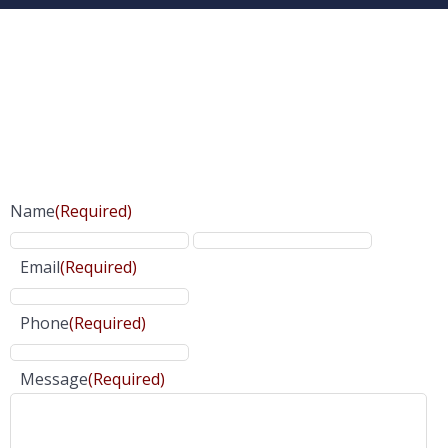
Name
(Required)
Email
(Required)
Phone
(Required)
Message
(Required)