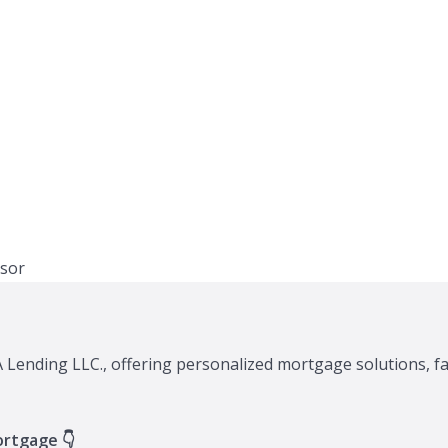
XA Lending LLC., offering personalized mortgage solutions, f
ortgage 👇