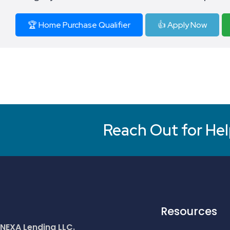
🏆 Home Purchase Qualifier
👍 Apply Now
Reach Out for Hel
Resources
NEXA Lending LLC.