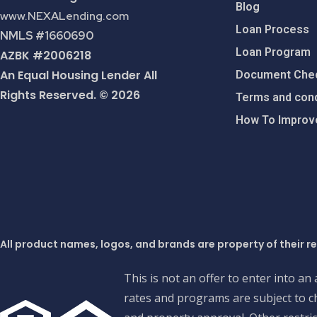
Blog
www.NEXALending.com
Loan Process
NMLS #1660690
Loan Program
AZBK #2006218
An Equal Housing Lender All
Document Chec
Rights Reserved. © 2026
Terms and cond
How To Improve
All product names, logos, and brands are property of their r
This is not an offer to enter into an
rates and programs are subject to ch