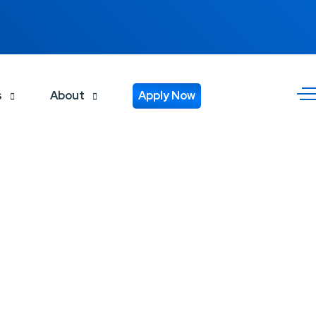
s
About
Apply Now