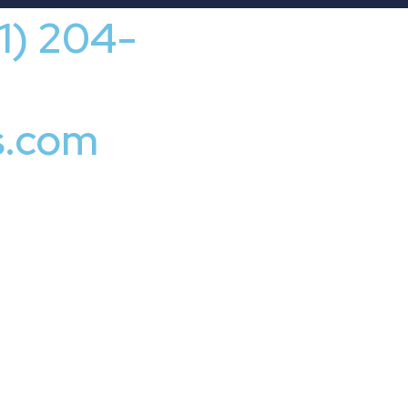
41) 204-
s.com