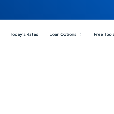
Today’s Rates
Loan Options
Free Tool