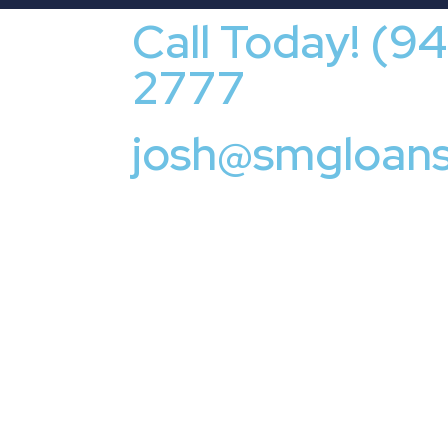
Call Today! (9
2777
josh@smgloan