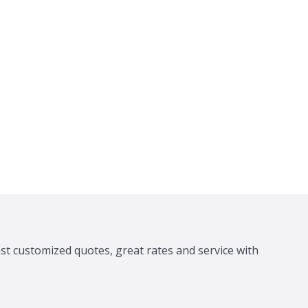
ast customized quotes, great rates and service with