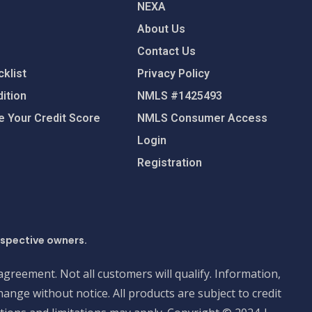
NEXA
About Us
Contact Us
klist
Privacy Policy
ition
NMLS #1425493
 Your Credit Score
NMLS Consumer Access
Login
Registration
espective owners.
 agreement. Not all customers will qualify. Information,
ange without notice. All products are subject to credit