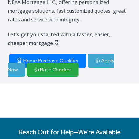
NEXA Mortgage LLC., offering personalized
mortgage solutions, fast customized quotes, great
rates and service with integrity.
Let’s get you started with a faster, easier,
cheaper mortgage 👇
🏆 Home Purchase Qualifier
👍 Apply
Now
👍 Rate Checker
Reach Out for Help—We're Available