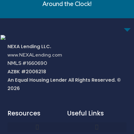
Around the Clock!
NEXA Lending LLC.
www.NEXALending.com
NMLS #1660690
AZBK #2006218
An Equal Housing Lender All Rights Reserved. ©
2026
Resources
Useful Links