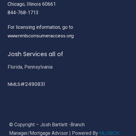
Chicago, Illinois 60661
844-768-1713
For licensing information, go to
www.nmlsconsumeraccess.org
Josh Services all of
Florida, Pennsylvania
NMLS#2490831
© Copyright – Josh Bartlett -Branch
MLOBOX
Manager/Mortgage Advisor | Powered By