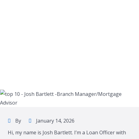
By
January 14, 2026
Hi, my name is Josh Bartlett. I’m a Loan Officer with