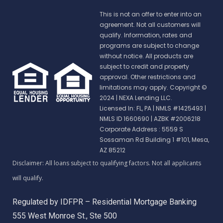
This is not an offer to enter into an
agreement. Not all customers will
qualify. Information, rates and
programs are subject to change
without notice. All products are
subject to credit and property
approval. Other restrictions and
limitations may apply. Copyright ©
2024 | NEXA Lending LLC.
Licensed In: FL, PA
|
NMLS #1425493 |
NMLS ID 1660690 | AZBK #2006218
Corporate Address : 5559 S
Sossaman Rd Building 1 #101, Mesa,
AZ 85212
Regulated by IDFPR – Residential Mortgage Banking
555 West Monroe St., Ste 500