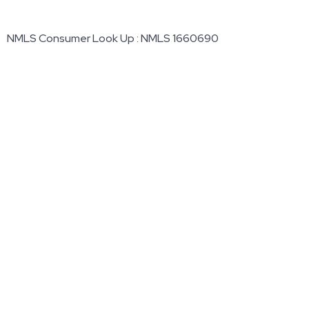
NMLS Consumer Look Up : NMLS 1660690