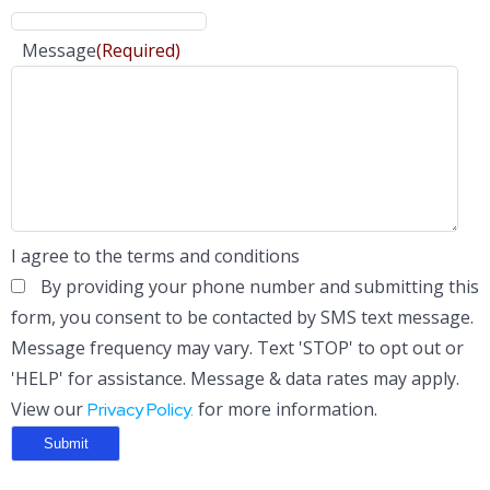
Message
(Required)
I agree to the terms and conditions
By providing your phone number and submitting this
form, you consent to be contacted by SMS text message.
Message frequency may vary. Text 'STOP' to opt out or
'HELP' for assistance. Message & data rates may apply.
View our
for more information.
Privacy Policy.