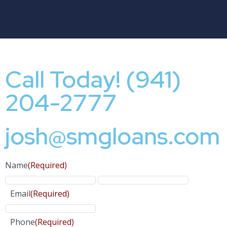
Call Today! (941)
204-2777
josh@smgloans.com
Name
(Required)
Email
(Required)
Phone
(Required)