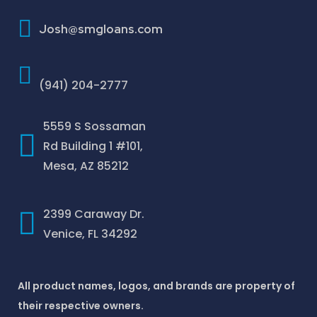
How To Improve Your Credit Score
Josh@smgloans.com
(941) 204-2777
5559 S Sossaman
Rd Building 1 #101,
Mesa, AZ 85212
2399 Caraway Dr.
Venice, FL 34292
All product names, logos, and brands are property of
their respective owners.