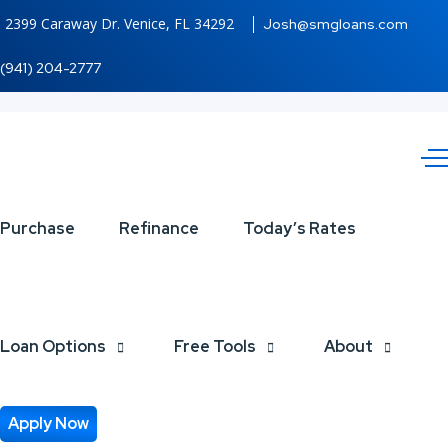
2399 Caraway Dr. Venice, FL 34292
Josh@smgloans.com
(941) 204-2777
top
Purchase
Refinance
Today’s Rates
10
Loan Options
Free Tools
About
Apply Now